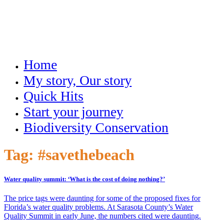
Home
My story, Our story
Quick Hits
Start your journey
Biodiversity Conservation
Tag:
#savethebeach
Water quality summit: ‘What is the cost of doing nothing?’
The price tags were daunting for some of the proposed fixes for
Florida’s water quality problems. At Sarasota County’s Water
Quality Summit in early June, the numbers cited were daunting.