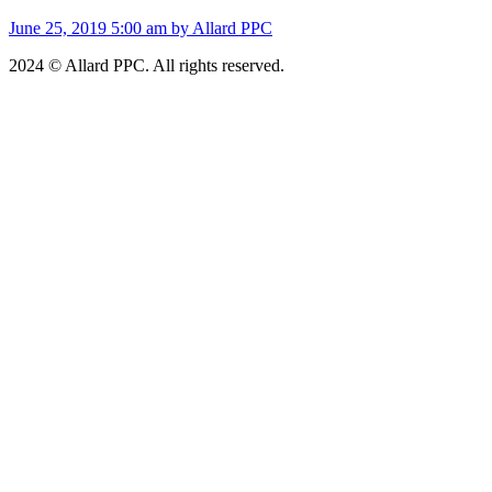
June 25, 2019 5:00 am by Allard PPC
2024 © Allard PPC. All rights reserved.